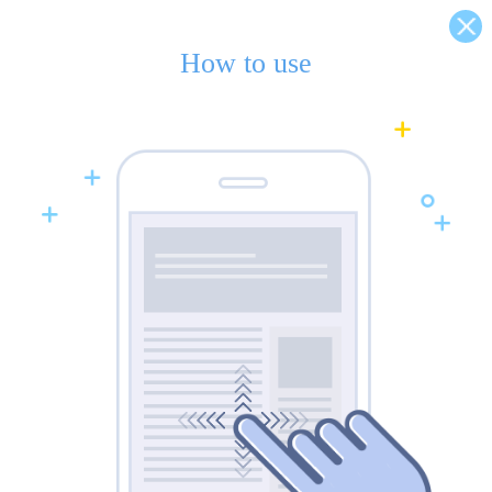
How to use