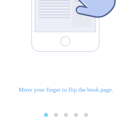
Move your finger to flip the book page.